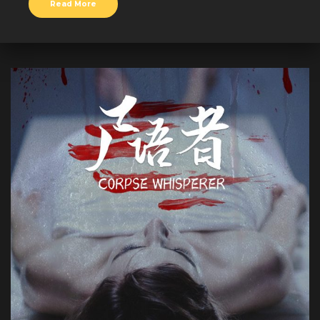
Read More