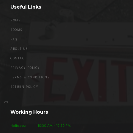
Useful Links
HOME
ROOMS
FAQ
ABOUT US
CONTACT
PRIVACY POLICY
TERMS & CONDITIONS
RETURN POLICY
Working Hours
Holidays:
10:30 AM - 10:30 PM