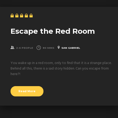
Escape the Red Room
2-6 PEOPLE
80 MINS
SAN GABRIEL
You wake up in a red room, only to find that it is a strange place.
Behind all this, there is a sad story hidden. Can you escape from
here?!
Read More