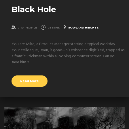
Black Hole
2-10 PEOPLE
75 MINS
ROWLAND HEIGHTS
You are Mike, a Product Manager starting a typical workday.
Your colleague, Ryan, is gone—his existence digitized, trapped as
a frantic Stickman within a looping computer screen. Can you
save him?!
Read More