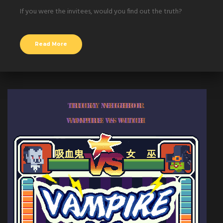
If you were the invitees, would you find out the truth?
Read More