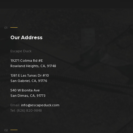
Our Address
Escape Duck
19271 Colima Rd #E
Rowland Heights, CA, 91748
1381 E Las Tunas Dr #10
San Gabriel, CA, 91776
540 W Bonita Ave
San Dimas, CA, 91773
Email:
info@escapeduck.com
Tel: (626) 820-9848