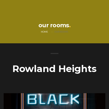
our rooms
HOME
OUR ROOMS
Rowland Heights