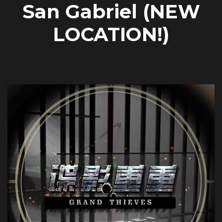
San Gabriel (NEW
LOCATION!)