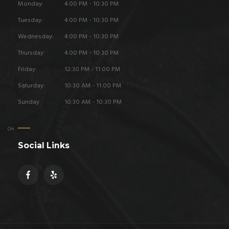
Monday:
4:00 PM - 10:30 PM
Tuesday:
4:00 PM - 10:30 PM
Wednesday:
4:00 PM - 10:30 PM
Thursday:
4:00 PM - 10:30 PM
Friday:
12:30 PM - 11:00 PM
Saturday:
10:30 AM - 11:00 PM
Sunday
10:30 AM - 10:30 PM
Social Links