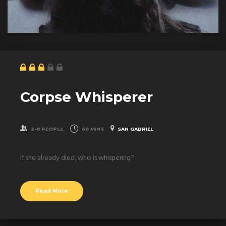
Corpse Whisperer
2-8 PEOPLE
60 MINS
SAN GABRIEL
If she already died, who is whispering?
Read More