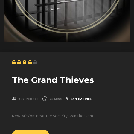
The Grand Thieves
3-12 PEOPLE
75 MINS
SAN GABRIEL
New Mission: Beat the Security, Win the Gem