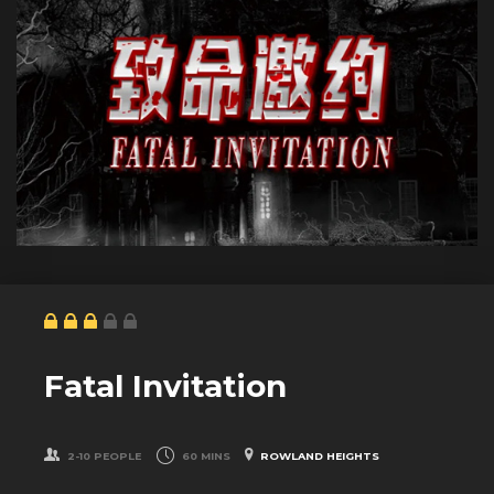
Fatal Invitation
2-10 PEOPLE
60 MINS
ROWLAND HEIGHTS