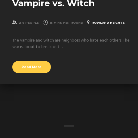
Vampire vs. Witch
2-6 PEOPLE
15 MINS PER ROUND
ROWLAND HEIGHTS
The vampire and witch are neighbors who hate each others. The
war is about to break out…
Read More