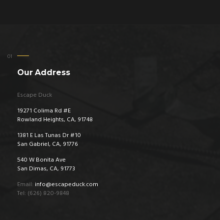
Our Address
Escape Duck
19271 Colima Rd #E
Rowland Heights, CA, 91748
1381 E Las Tunas Dr #10
San Gabriel, CA, 91776
540 W Bonita Ave
San Dimas, CA, 91773
Email:
info@escapeduck.com
Tel: (626) 820-9848