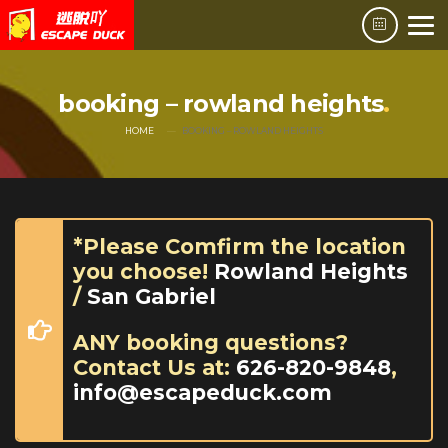
booking – rowland heights
HOME
BOOKING – ROWLAND HEIGHTS
*Please Comfirm the location
you choose!
Rowland Heights
/
San Gabriel
ANY booking questions?
Contact Us at:
626-820-9848
,
info@escapeduck.com