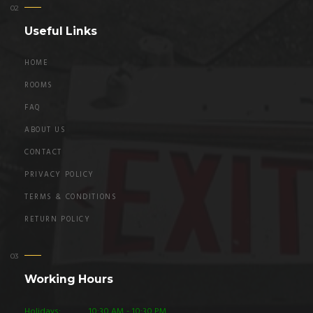
Useful Links
HOME
ROOMS
FAQ
ABOUT US
CONTACT
PRIVACY POLICY
TERMS & CONDITIONS
RETURN POLICY
Working Hours
Holidays:
10:30 AM - 10:30 PM