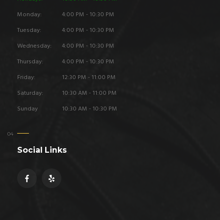
Monday:
4:00 PM - 10:30 PM
Tuesday:
4:00 PM - 10:30 PM
Wednesday:
4:00 PM - 10:30 PM
Thursday:
4:00 PM - 10:30 PM
Friday:
12:30 PM - 11:00 PM
Saturday:
10:30 AM - 11:00 PM
Sunday
10:30 AM - 10:30 PM
Social Links